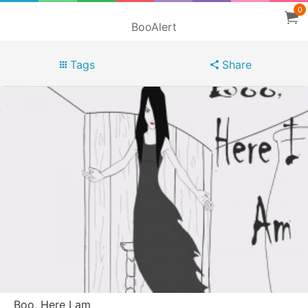
0
BooAlert
Tags
Share
Boo, Here I am