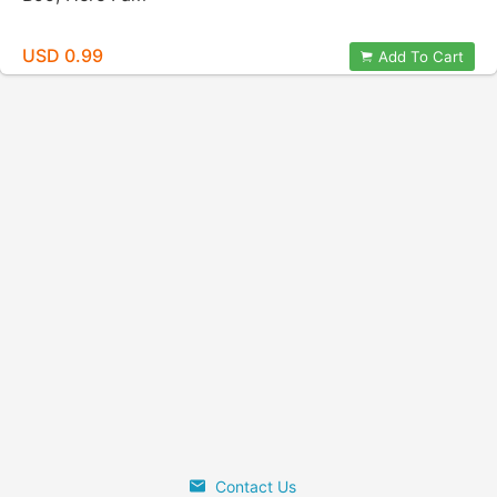
USD 0.99
Add To Cart
Contact Us