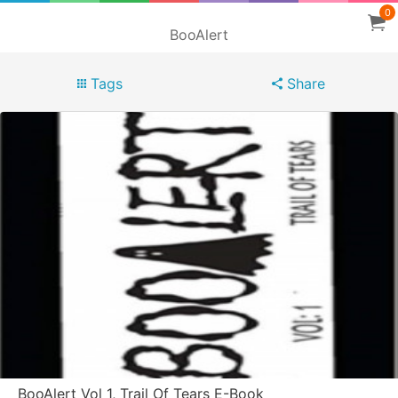
0
BooAlert
Tags
Share
BooAlert Vol 1, Trail Of Tears E-Book